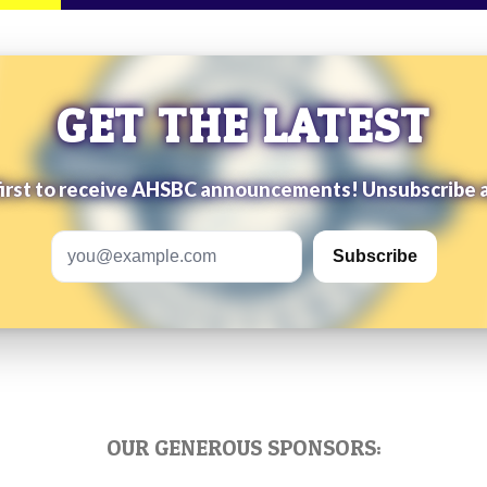
GET THE LATEST
first to receive AHSBC announcements! Unsubscribe 
Email address
Subscribe
OUR GENEROUS SPONSORS: