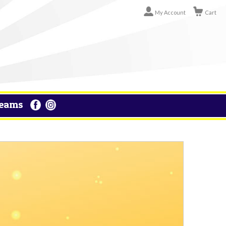
My Account
Cart
eams