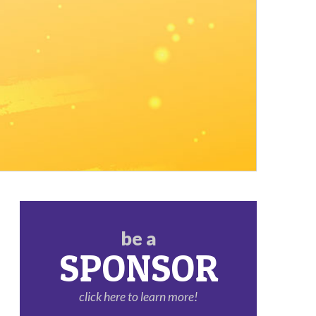
be a
SPONSOR
click here to learn more!