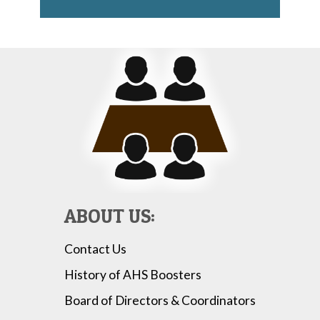
ABOUT US:
Contact Us
History of AHS Boosters
Board of Directors & Coordinators