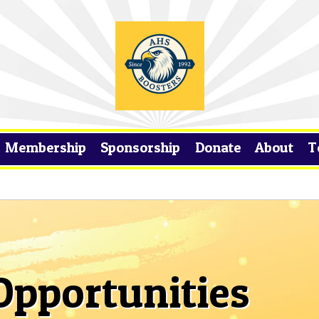
Membership
Sponsorship
Donate
About
T
Opportunities