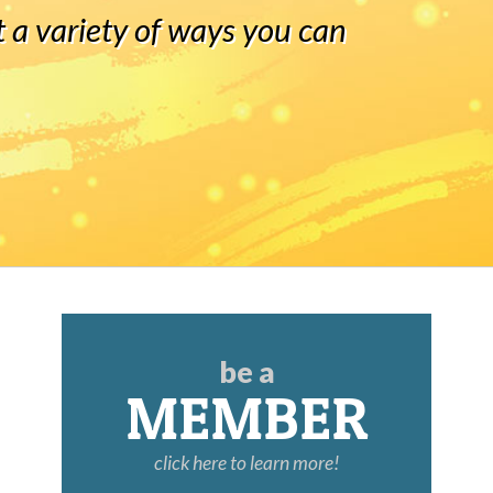
 a variety of ways you can
be a
MEMBER
click here to learn more!