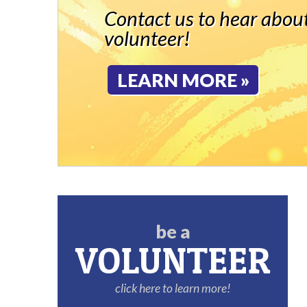
Contact us to hear about
volunteer!
LEARN MORE »
be a
VOLUNTEER
click here to learn more!