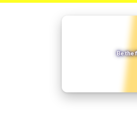
Be the 