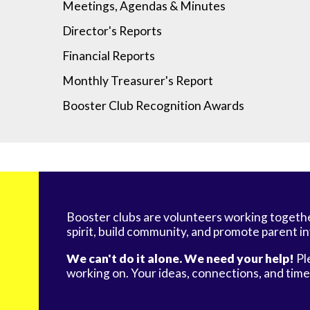
Meetings, Agendas & Minutes
Director's Reports
Financial Reports
Monthly Treasurer's Report
Booster Club Recognition Awards
Booster clubs are volunteers working togeth
spirit, build community, and promote parent i
We can't do it alone. We need your help!
Pl
working on. Your ideas, connections, and tim