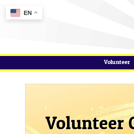
EN
Volunteer
Volunteer 