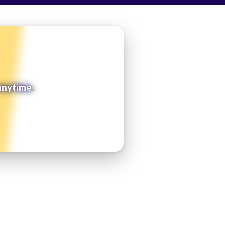
anytime.