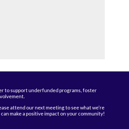
er to support underfunded programs, foster
nvolvement.
ease attend our next meeting to see what we're
e can make a positive impact on your community!