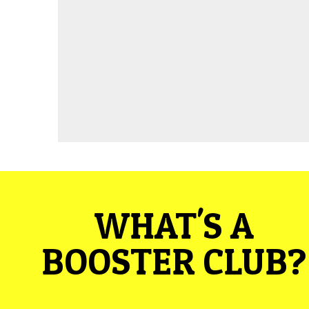
WHAT'S A
BOOSTER CLUB?